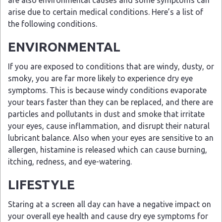
are also environmental causes and some symptoms can
arise due to certain medical conditions. Here’s a list of
the following conditions.
ENVIRONMENTAL
If you are exposed to conditions that are windy, dusty, or
smoky, you are far more likely to experience dry eye
symptoms. This is because windy conditions evaporate
your tears faster than they can be replaced, and there are
particles and pollutants in dust and smoke that irritate
your eyes, cause inflammation, and disrupt their natural
lubricant balance. Also when your eyes are sensitive to an
allergen, histamine is released which can cause burning,
itching, redness, and eye-watering.
LIFESTYLE
Staring at a screen all day can have a negative impact on
your overall eye health and cause dry eye symptoms for