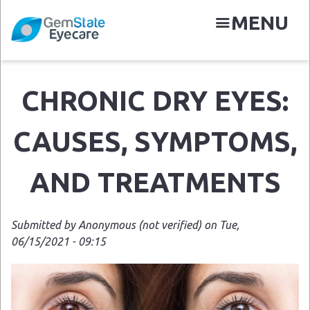
Skip
MENU
to
main
content
CHRONIC DRY EYES:
N
CAUSES, SYMPTOMS,
AND TREATMENTS
Submitted by
Anonymous (not verified)
on
Tue,
06/15/2021 - 09:15