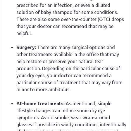
prescribed for an infection, or even a diluted
solution of baby shampoo for some conditions.
There are also some over-the-counter (OTC) drops
that your doctor can recommend that may be
helpful.
Surgery:
There are many surgical options and
other treatments available in the office that may
help restore or preserve your natural tear
production. Depending on the particular cause of
your dry eyes, your doctor can recommend a
particular course of treatment that may vary from
minor to more ambitious.
At-home treatments:
As mentioned, simple
lifestyle changes can reduce some dry eye
symptoms. Avoid smoke, wear wrap-around
glasses if possible in windy conditions, intentionally