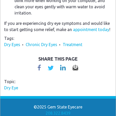
blink more when working on your computer, and
clean your eyes gently with warm water to avoid
irritation.
If you are experiencing dry eye symptoms and would like
to start getting some relief, make an
appointment today
!
Tags
Dry Eyes
Chronic Dry Eyes
Treatment
SHARE THIS PAGE
Topic
Dry Eye
©2025
Gem State Eyecare
208.322.8439