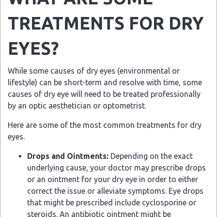
TREATMENTS FOR DRY
EYES?
While some causes of dry eyes (environmental or
lifestyle) can be short-term and resolve with time, some
causes of dry eye will need to be treated professionally
by an optic aesthetician or optometrist.
Here are some of the most common treatments for dry
eyes.
Drops and Ointments:
Depending on the exact
underlying cause, your doctor may prescribe drops
or an ointment for your dry eye in order to either
correct the issue or alleviate symptoms. Eye drops
that might be prescribed include cyclosporine or
steroids. An antibiotic ointment might be