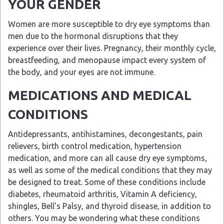
YOUR GENDER
Women are more susceptible to dry eye symptoms than
men due to the hormonal disruptions that they
experience over their lives. Pregnancy, their monthly cycle,
breastfeeding, and menopause impact every system of
the body, and your eyes are not immune.
MEDICATIONS AND MEDICAL
CONDITIONS
Antidepressants, antihistamines, decongestants, pain
relievers, birth control medication, hypertension
medication, and more can all cause dry eye symptoms,
as well as some of the medical conditions that they may
be designed to treat. Some of these conditions include
diabetes, rheumatoid arthritis, Vitamin A deficiency,
shingles, Bell's Palsy, and thyroid disease, in addition to
others. You may be wondering what these conditions