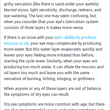
gritty sensation (like there is sand under your eyelids)
blurred vision, light sensitivity, discharge, redness, and
eye-watering. The last one may seem confusing, but
when you consider that your eye’s lubrication system
consists of three layers it makes more sense.
If there is an issue with your
eye’s ability to produce
mucous or oil
, your eye may compensate by producing
more water. But this water layer evaporates quickly and
leaves your eyes feeling more irritated than before,
starting the cycle anew. Similarly, when your eyes are
producing too much water, it can dilute the mucous and
oil layers too much and leave you with the same
sensation of burning, itching, stinging, or grittiness.
When anyone or any of these layers are out of balance,
the symptoms of dry eyes can result.
Dry eye symptoms are more common with age, but there