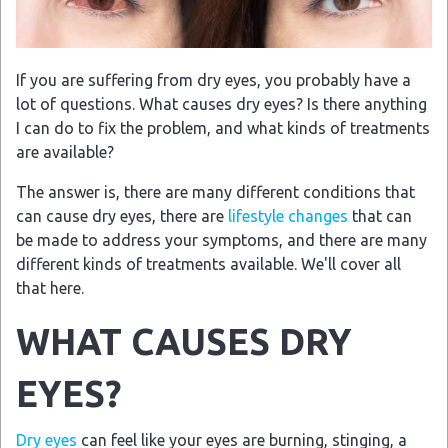
If you are suffering from dry eyes, you probably have a
lot of questions. What causes dry eyes? Is there anything
I can do to fix the problem, and what kinds of treatments
are available?
The answer is, there are many different conditions that
can cause dry eyes, there are
lifestyle changes
that can
be made to address your symptoms, and there are many
different kinds of treatments available. We'll cover all
that here.
WHAT CAUSES DRY
EYES?
Dry eyes
can feel like your eyes are burning, stinging, a