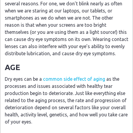
several reasons. For one, we don’t blink nearly as often
when we are staring at our laptops, our tablets, or
smartphones as we do when we are not. The other
reason is that when your screens are too bright
themselves (or you are using them as a light source!) this
can cause dry eye symptoms on its own. Wearing contact
lenses can also interfere with your eye’s ability to evenly
distribute lubrication, and cause dry eye symptoms.
AGE
Dry eyes can be a
common side effect of aging
as the
processes and issues associated with healthy tear
production begin to deteriorate. Just like everything else
related to the aging process, the rate and progression of
deterioration depend on several factors like your overall
health, activity level, genetics, and how well you take care
of your eyes.