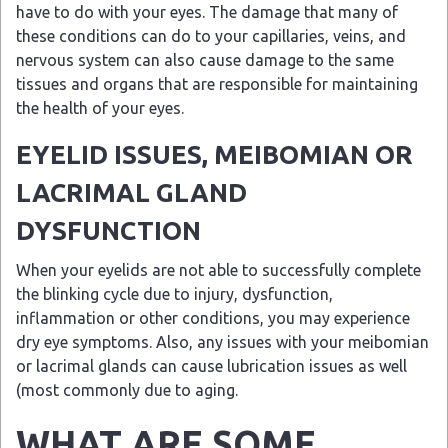
have to do with your eyes. The damage that many of
these conditions can do to your capillaries, veins, and
nervous system can also cause damage to the same
tissues and organs that are responsible for maintaining
the health of your eyes.
EYELID ISSUES, MEIBOMIAN OR
LACRIMAL GLAND
DYSFUNCTION
When your eyelids are not able to successfully complete
the blinking cycle due to injury, dysfunction,
inflammation or other conditions, you may experience
dry eye symptoms. Also, any issues with your meibomian
or lacrimal glands can cause lubrication issues as well
(most commonly due to aging.
WHAT ARE SOME